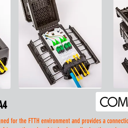
A4
ed for the FTTH environment and provides a connection