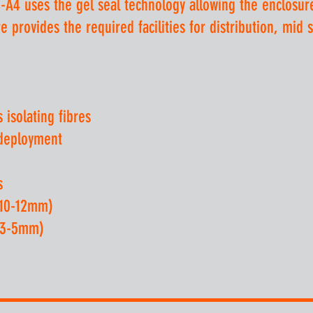
-A4 uses the gel seal technology allowing the enclosur
 provides the required facilities for distribution, mid 
isolating fibres
 deployment
s
(10-12mm)
 (3-5mm)