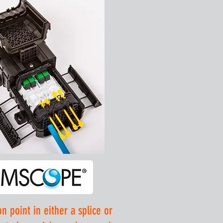
 point in either a splice or