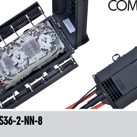
S36-2-NN-8