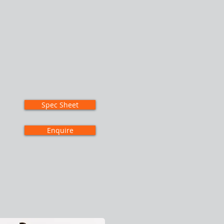
Spec Sheet
Enquire