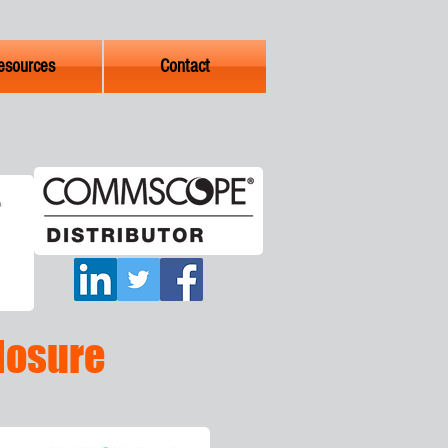
esources
Contact
Closure