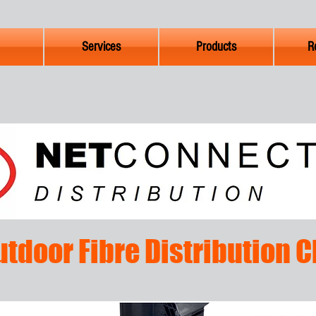
Services
Products
R
utdoor Fibre Distribution 