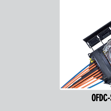
OFDC-