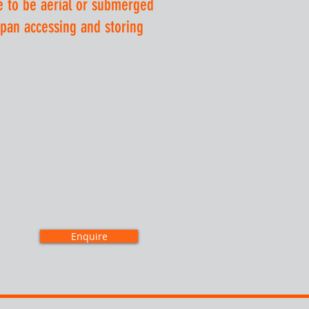
e to be aerial or submerged
span accessing and storing
Enquire