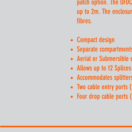
patch option. The OFDC
up to 2m. The enclosure
fibres.
Compact design
Separate compartments 
Aerial or Submersible
Allows up to 12 Splices
Accommodates splitter
Two cable entry ports 
Four drop cable ports