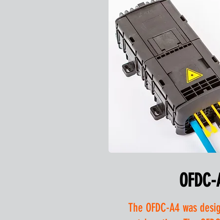
OFDC-
The OFDC-A4 was design