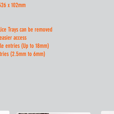
 326 x 102mm
lice Trays can be removed
 easier access
le entries (Up to 18mm)
ntries (2.5mm to 6mm)