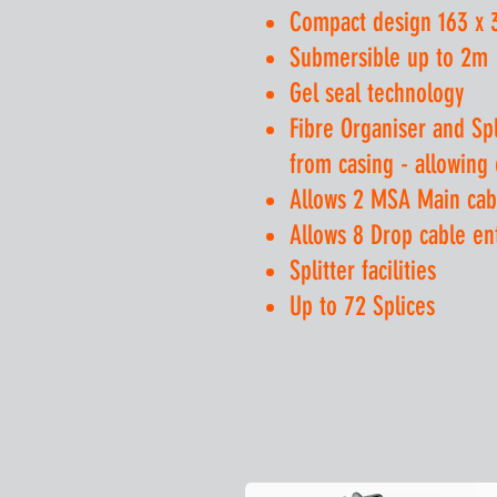
Compact design 163 x
Submersible up to 2m
Gel seal technology
Fibre Organiser and Sp
from casing - allowing
Allows 2 MSA Main cab
Allows 8 Drop cable e
Splitter facilities
Up to 72 Splices