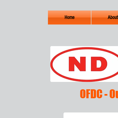
Home
About
OFDC - O