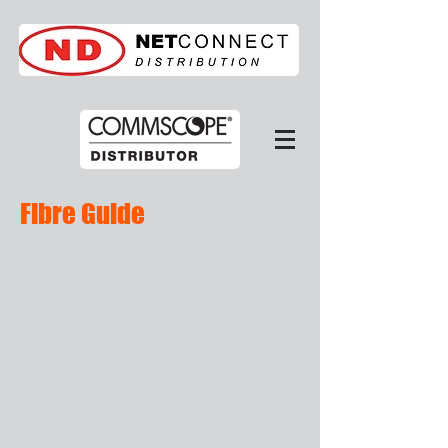
Fibre Guide