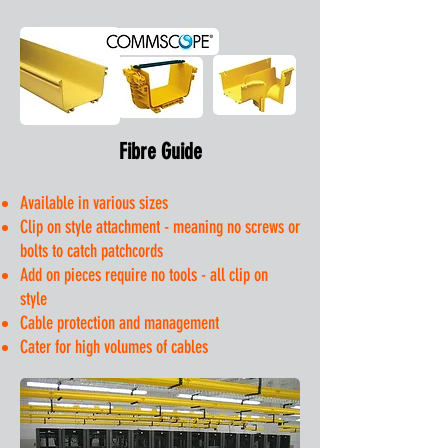
Fibre Guide
Available in various sizes
Clip on style attachment - meaning no screws or
bolts to catch patchcords
Add on pieces require no tools - all clip on
style
Cable protection and management
Cater for high volumes of cables