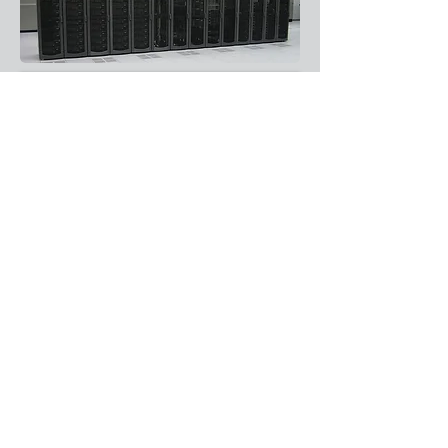
Enquire
About Us
Resources
Products
Support
Contact Us
Services