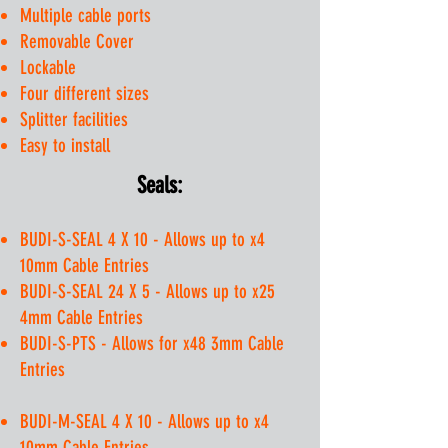
Multiple cable ports
Removable Cover
Lockable
Four different sizes
Splitter facilities
Easy to install
Seals:
BUDI-S-SEAL 4 X 10 - Allows up to x4
10mm Cable Entries
BUDI-S-SEAL 24 X 5 - Allows up to x25
4mm Cable Entries
BUDI-S-PTS - Allows for x48 3mm Cable
Entries
BUDI-M-SEAL 4 X 10 - Allows up to x4
10mm Cable Entries