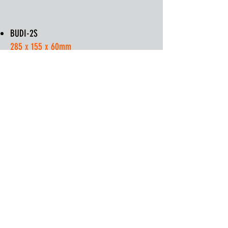
BUDI-2S
285 x 155 x 60mm
BUDI-1S
420 x 240 x 120mm
PON Kits (Splitter Kit):
BUDI-PON-48 - 48 Ports
BUDI-PON-96 - 96 Ports
Enquire
BUDI Splice Spec Sheet