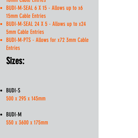
BUDI-M-SEAL 6 X 15 - Allows up to x6
15mm Cable Entries
BUDI-M-SEAL 24 X 5 - Allows up to x24
5mm Cable Entries
BUDI-M-PTS - Allows for x72 3mm Cable
Entries
Sizes:
BUDI-S
500 x 295 x 145mm
BUDI-M
550 x 3600 x 175mm