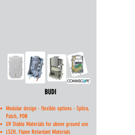
BUDI
Modular design - flexible options - Splice,
Patch, PON​
UV Stable Materials for above ground use
LSZH, Flame Retardant Materials